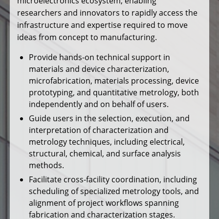
microelectronics ecosystem, enabling
researchers and innovators to rapidly access the
infrastructure and expertise required to move
ideas from concept to manufacturing.
Provide hands-on technical support in
materials and device characterization,
microfabrication, materials processing, device
prototyping, and quantitative metrology, both
independently and on behalf of users.
Guide users in the selection, execution, and
interpretation of characterization and
metrology techniques, including electrical,
structural, chemical, and surface analysis
methods.
Facilitate cross-facility coordination, including
scheduling of specialized metrology tools, and
alignment of project workflows spanning
fabrication and characterization stages.