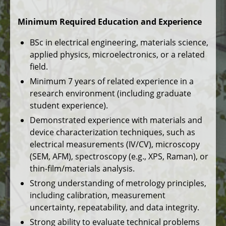
Minimum Required Education and Experience
BSc in electrical engineering, materials science,
applied physics, microelectronics, or a related
field.
Minimum 7 years of related experience in a
research environment (including graduate
student experience).
Demonstrated experience with materials and
device characterization techniques, such as
electrical measurements (IV/CV), microscopy
(SEM, AFM), spectroscopy (e.g., XPS, Raman), or
thin-film/materials analysis.
Strong understanding of metrology principles,
including calibration, measurement
uncertainty, repeatability, and data integrity.
Strong ability to evaluate technical problems