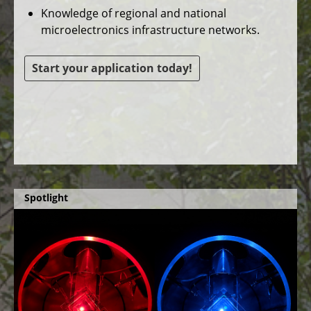
Knowledge of regional and national
microelectronics infrastructure networks.
Start your application today!
Spotlight