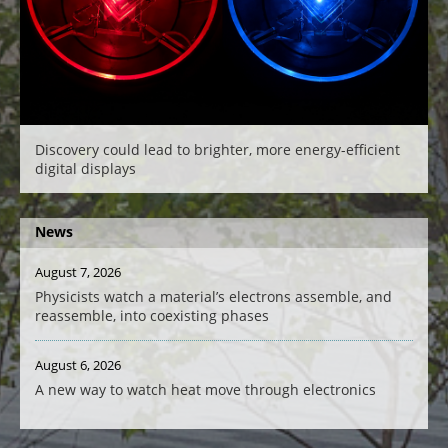
Discovery could lead to brighter, more energy-efficient
digital displays
News
August 7, 2026
Physicists watch a material’s electrons assemble, and
reassemble, into coexisting phases
August 6, 2026
A new way to watch heat move through electronics