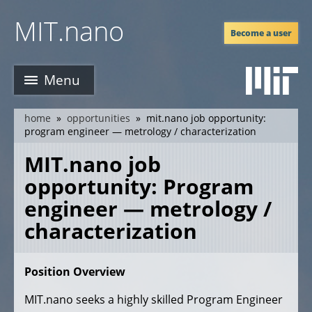
Skip
MIT.nano
to
Become a user
main
content
Menu
home
opportunities
mit.nano job opportunity:
breadcrumb
program engineer — metrology / characterization
MIT.nano job
opportunity: Program
engineer — metrology /
characterization
Position Overview
MIT.nano seeks a highly skilled Program Engineer