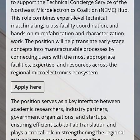
to support the Technical Concierge Service of the
Northeast Microelectronics Coalition (NEMC) Hub.
This role combines expert-level technical
matchmaking, cross-facility coordination, and
hands-on microfabrication and characterization
work. The position will help translate early-stage
concepts into manufacturable processes by
connecting users with the most appropriate
facilities, expertise, and resources across the
regional microelectronics ecosystem.
Apply here
The position serves as a key interface between
academic researchers, industry partners,
government organizations, and startups,
ensuring efficient Lab-to-Fab translation and
plays a critical role in strengthening the regional