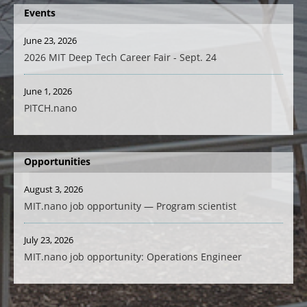
Events
June 23, 2026
2026 MIT Deep Tech Career Fair - Sept. 24
June 1, 2026
PITCH.nano
Opportunities
August 3, 2026
MIT.nano job opportunity — Program scientist
July 23, 2026
MIT.nano job opportunity: Operations Engineer