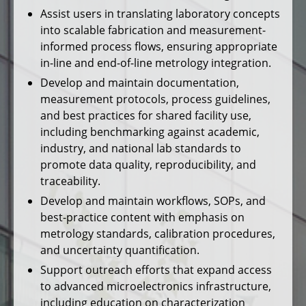
Assist users in translating laboratory concepts
into scalable fabrication and measurement-
informed process flows, ensuring appropriate
in-line and end-of-line metrology integration.
Develop and maintain documentation,
measurement protocols, process guidelines,
and best practices for shared facility use,
including benchmarking against academic,
industry, and national lab standards to
promote data quality, reproducibility, and
traceability.
Develop and maintain workflows, SOPs, and
best-practice content with emphasis on
metrology standards, calibration procedures,
and uncertainty quantification.
Support outreach efforts that expand access
to advanced microelectronics infrastructure,
including education on characterization