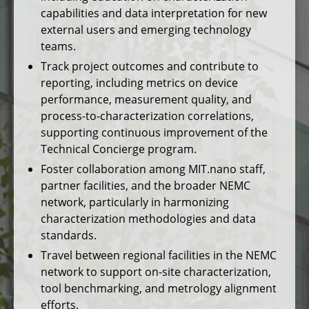
capabilities and data interpretation for new
external users and emerging technology
teams.
Track project outcomes and contribute to
reporting, including metrics on device
performance, measurement quality, and
process-to-characterization correlations,
supporting continuous improvement of the
Technical Concierge program.
Foster collaboration among MIT.nano staff,
partner facilities, and the broader NEMC
network, particularly in harmonizing
characterization methodologies and data
standards.
Travel between regional facilities in the NEMC
network to support on-site characterization,
tool benchmarking, and metrology alignment
efforts.