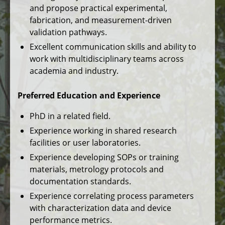
and propose practical experimental,
fabrication, and measurement-driven
validation pathways.
Excellent communication skills and ability to
work with multidisciplinary teams across
academia and industry.
Preferred Education and Experience
PhD in a related field.
Experience working in shared research
facilities or user laboratories.
Experience developing SOPs or training
materials, metrology protocols and
documentation standards.
Experience correlating process parameters
with characterization data and device
performance metrics.