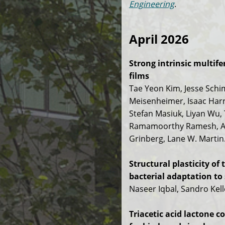
Engineering
.
April 2026
Strong intrinsic multif
films
Tae Yeon Kim, Jesse Schi
Meisenheimer, Isaac Harri
Stefan Masiuk, Liyan Wu,
Ramamoorthy Ramesh, And
Grinberg, Lane W. Martin
Structural plasticity 
bacterial adaptation to 
Naseer Iqbal, Sandro Kel
Triacetic acid lactone