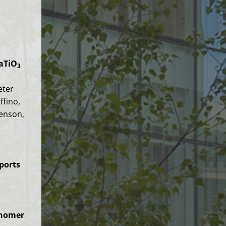
BaTiO
3
eter
ffino,
venson,
ports
onomer