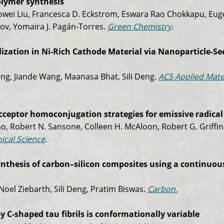
polymer synthesis
owei Liu, Francesca D. Eckstrom, Eswara Rao Chokkapu, Euge
v, Yomaira J. Pagán-Torres.
Green Chemistry
.
ization in Ni-Rich Cathode Material via Nanoparticle-S
ng, Jiande Wang, Maanasa Bhat, Sili Deng.
ACS Applied Mate
eptor homoconjugation strategies for emissive radical
ao, Robert N. Sansone, Colleen H. McAloon, Robert G. Griffin
ical Science
.
ynthesis of carbon–silicon composites using a continuou
 Noel Ziebarth, Sili Deng, Pratim Biswas.
Carbon.
y C-shaped tau fibrils is conformationally variable