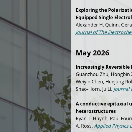
Exploring the Polarizat
Equipped Single-Electrol
Alexander H. Quinn, Gerar
Journal of The Electroche
May 2026
Increasingly Reversible 
Guanzhou Zhu, Hongbin Xu
Weiyin Chen, Heejung Ro
Shao-Horn, Ju Li.
Journal 
A conductive epitaxial 
heterostructures
Ryan T. Huynh, Paul Four
A. Ross.
Applied Physics L