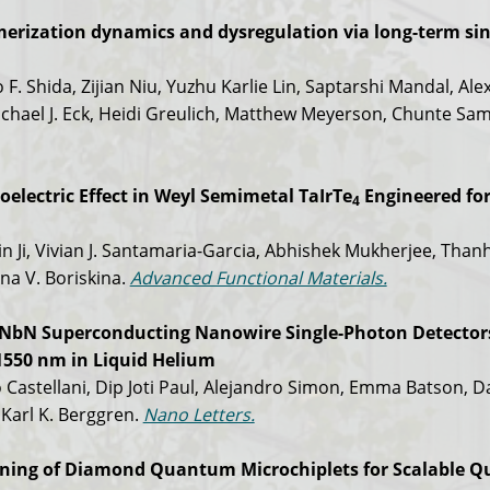
merization dynamics and dysregulation via long-term sin
 F. Shida, Zijian Niu, Yuzhu Karlie Lin, Saptarshi Mandal, Al
chael J. Eck, Heidi Greulich, Matthew Meyerson, Chunte Sa
electric Effect in Weyl Semimetal TaIrTe
Engineered fo
4
in Ji, Vivian J. Santamaria-Garcia, Abhishek Mukherjee, Than
na V. Boriskina.
Advanced Functional Materials.
l NbN Superconducting Nanowire Single-Photon Detector
 1550 nm in Liquid Helium
 Castellani, Dip Joti Paul, Alejandro Simon, Emma Batson, D
Karl K. Berggren.
Nano Letters.
rning of Diamond Quantum Microchiplets for Scalable 