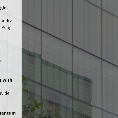
gle-
exandra
m Peng.
r
h
s with
avide
Quantum