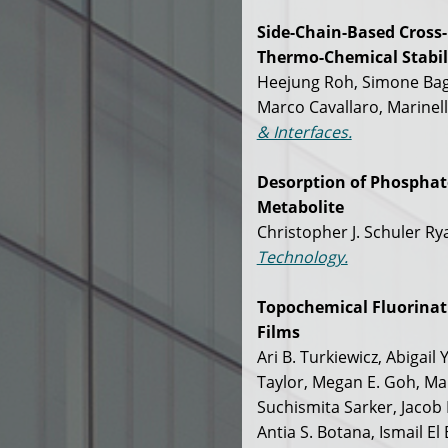
Side-Chain-Based Cross
Thermo-Chemical Stabili
Heejung Roh, Simone Baga
Marco Cavallaro, Marinell
& Interfaces.
Desorption of Phosphate
Metabolite
Christopher J. Schuler R
Technology.
Topochemical Fluorinati
Films
Ari B. Turkiewicz, Abigail
Taylor, Megan E. Goh, Ma
Suchismita Sarker, Jacob P
Antia S. Botana, Ismail E