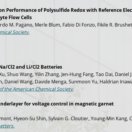
ion Performance of Polysulfide Redox with Reference Elec
yte Flow Cells
do M. Pagano, Merle Blum, Fabio Di Fonzo, Fikile R. Brushet
mical Society.
Na/Cl2 and Li/Cl2 Batteries
, Shuo Wang, Yilin Zhang, Jen-Hung Fang, Tao Dai, Daniel J
h, Daniel Wang, Davide Menga, Sunmoon Yu, Haldrian Iriaw
of the American Chemical Society.
underlayer for voltage control in magnetic garnet
mont, Hyeon-Su Shin, Sylvain G. Cloutier, Young-Min Kang, C
etters.