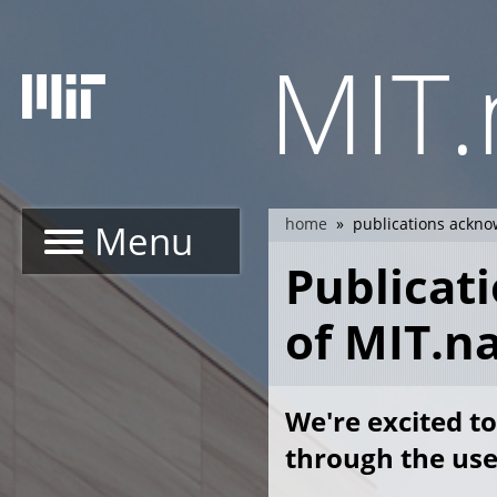
Skip
to
MIT
main
content
home
publications ackno
Menu
breadcrumb
Publicat
of MIT.n
We're excited to
through the use 