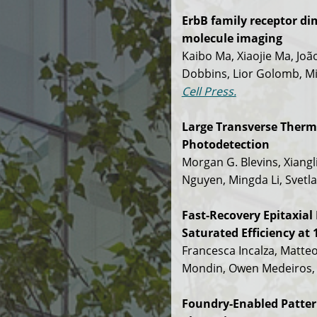
ErbB family receptor di
molecule imaging
Kaibo Ma, Xiaojie Ma, João
Dobbins, Lior Golomb, Mi
Cell Press.
Large Transverse Thermo
Photodetection
Morgan G. Blevins, Xiangl
Nguyen, Mingda Li, Svetla
Fast-Recovery Epitaxia
Saturated Efficiency at
Francesca Incalza, Matteo
Mondin, Owen Medeiros, 
Foundry-Enabled Patte