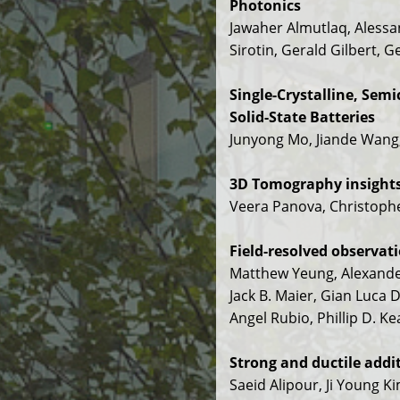
Photonics
Jawaher Almutlaq, Alessan
Sirotin, Gerald Gilbert, 
Single-Crystalline, Sem
Solid-State Batteries
Junyong Mo, Jiande Wang
3D Tomography insights 
Veera Panova, Christoph
Field-resolved observat
Matthew Yeung, Alexander
Jack B. Maier, Gian Luca D
Angel Rubio, Phillip D. K
Strong and ductile addi
Saeid Alipour, Ji Young K