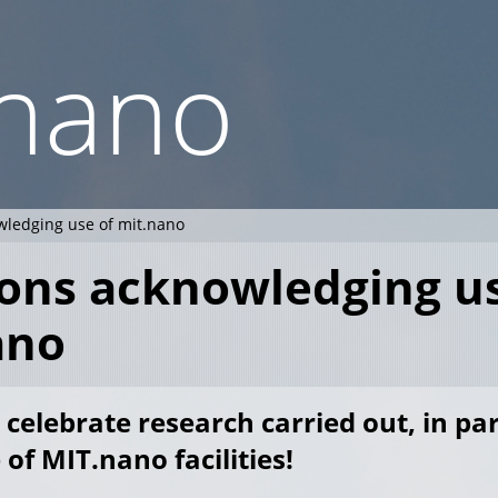
.nano
wledging use of mit.nano
ions acknowledging u
ano
 celebrate research carried out, in par
of MIT.nano facilities!