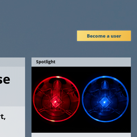
Become a user
Spotlight
se
t,