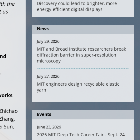
Discovery could lead to brighter, more
ith the
energy-efficient digital displays
t us
News
July 29, 2026
MIT and Broad Institute researchers break
diffraction barrier in super-resolution
and
microscopy
,
July 27, 2026
MIT engineers design recyclable elastic
yarn
works
 Zhichao
Events
 Zhang,
i Sun,
June 23, 2026
2026 MIT Deep Tech Career Fair - Sept. 24