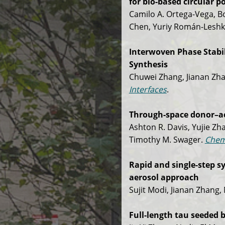
for bio-based circular 
Camilo A. Ortega-Vega, B
Chen, Yuriy Román-Leshko
Interwoven Phase Stabil
Synthesis
Chuwei Zhang, Jianan Zha
Interfaces
.
Through-space donor–acc
Ashton R. Davis, Yujie Zh
Timothy M. Swager.
Chem
Rapid and single-step s
aerosol approach
Sujit Modi, Jianan Zhang,
Full-length tau seeded b