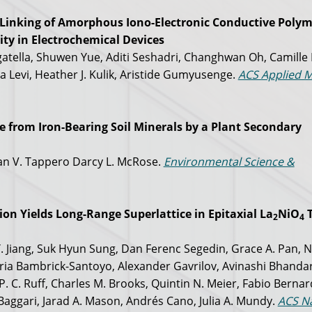
-Linking of Amorphous Iono-Electronic Conductive Polym
ty in Electrochemical Devices
tella, Shuwen Yue, Aditi Seshadri, Changhwan Oh, Camille 
a Levi, Heather J. Kulik, Aristide Gumyusenge.
ACS Applied M
 from Iron-Bearing Soil Minerals by a Plant Secondary
yan V. Tappero Darcy L. McRose.
Environmental Science &
on Yields Long-Range Superlattice in Epitaxial La
NiO
T
2
4
 Y. Jiang, Suk Hyun Sung, Dan Ferenc Segedin, Grace A. Pan, N
ria Bambrick-Santoyo, Alexander Gavrilov, Avinashi Bhandar
. C. Ruff, Charles M. Brooks, Quintin N. Meier, Fabio Bernard
l Baggari, Jarad A. Mason, Andrés Cano, Julia A. Mundy.
ACS N