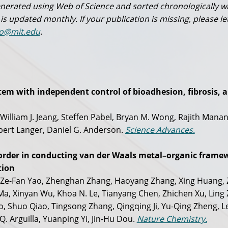
 generated using Web of Science and sorted chronologically w
 is updated monthly. If your publication is missing, please le
o@mit.edu
.
em with independent control of bioadhesion, fibrosis, 
 William J. Jeang, Steffen Pabel, Bryan M. Wong, Rajith Manan
ert Langer, Daniel G. Anderson.
Science Advances.
rder in conducting van der Waals metal–organic frame
tion
, Ze-Fan Yao, Zhenghan Zhang, Haoyang Zhang, Xing Huang,
a, Xinyan Wu, Khoa N. Le, Tianyang Chen, Zhichen Xu, Ling
 Shuo Qiao, Tingsong Zhang, Qingqing Ji, Yu-Qing Zheng, Le
Q. Arguilla, Yuanping Yi, Jin-Hu Dou.
Nature Chemistry.