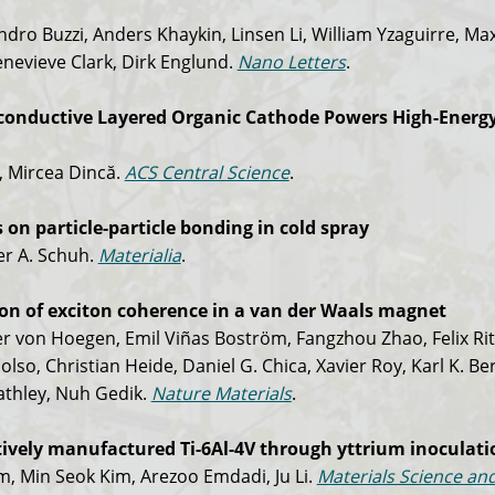
dro Buzzi, Anders Khaykin, Linsen Li, William Yzaguirre, Ma
Genevieve Clark, Dirk Englund.
Nano Letters
.
iconductive Layered Organic Cathode Powers High-Energy 
, Mircea Dincă.
ACS Central Science
.
on particle-particle bonding in cold spray
er A. Schuh.
Materialia
.
ion of exciton coherence in a van der Waals magnet
 von Hoegen, Emil Viñas Boström, Fangzhou Zhao, Felix Ri
olso, Christian Heide, Daniel G. Chica, Xavier Roy, Karl K. Be
eathley, Nuh Gedik.
Nature Materials
.
tively manufactured Ti-6Al-4V through yttrium inoculati
im, Min Seok Kim, Arezoo Emdadi, Ju Li.
Materials Science an