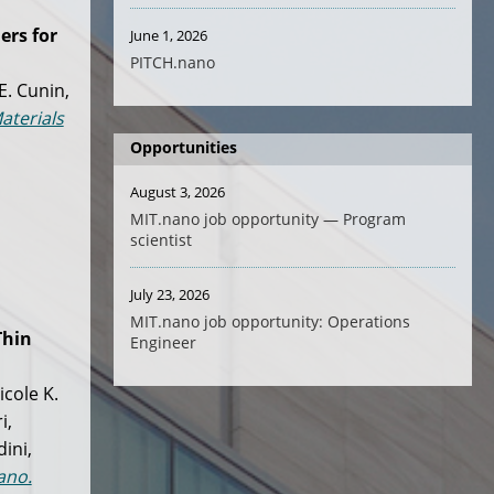
ers for
June 1, 2026
PITCH.nano
E. Cunin,
aterials
Opportunities
August 3, 2026
MIT.nano job opportunity — Program
scientist
July 23, 2026
MIT.nano job opportunity: Operations
hin
Engineer
icole K.
i,
ini,
ano.