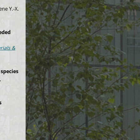
ne Y.-X.
eeded
rials &
 species
,
s