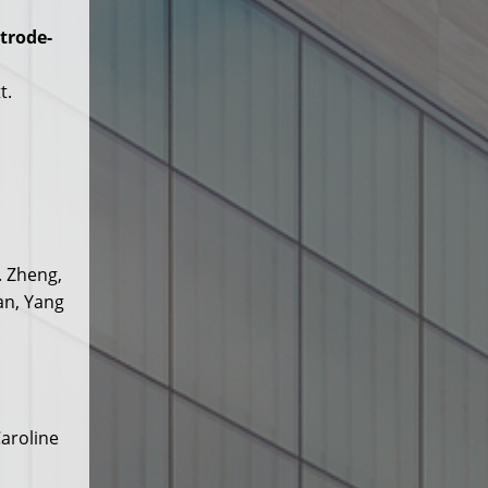
trode-
t.
. Zheng,
an, Yang
aroline