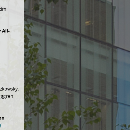
xim
All-
tzkowsky,
rggren,
on
d