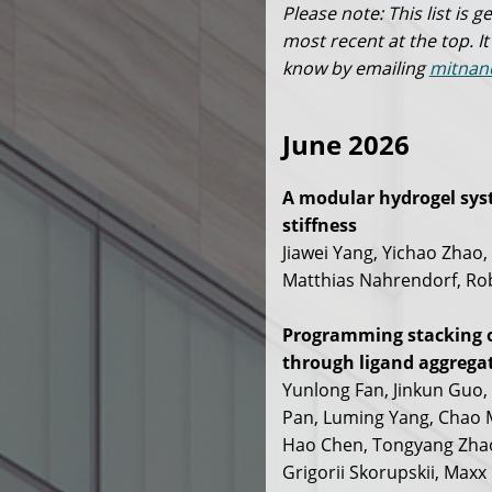
Please note: This list is
most recent at the top. It
know by emailing
mitnan
June 2026
A modular hydrogel syst
stiffness
Jiawei Yang, Yichao Zhao,
Matthias Nahrendorf, Rob
Programming stacking o
through ligand aggrega
Yunlong Fan, Jinkun Guo
Pan, Luming Yang, Chao M
Hao Chen, Tongyang Zhao,
Grigorii Skorupskii, Maxx 