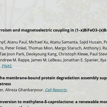
erroism and magnetoelectric coupling in (1–x)BiFeO3–(x)
mpf, Atanu Paul, Michael Xu, Atanu Samanta, Sajid Husain, P
s, Peter Finkel, Thomas Mion, Margo Staruch, Anthony J. Ru
 Tae Joon Park, Deokyoung Kang, Christoph Klewe, Paul Ste
rew M. Rappe, James M. LeBeau, Jonathan E. Spanier, Ilya
.
PNAS.
of the membrane-bound protein degradation assembly sup
stress
ler, Alireza Ghanbarpour.
Cell Reports
.
 conversion to methylene-δ-caprolactone: a renewable m