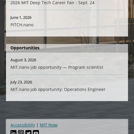
2026 MIT Deep Tech Career Fair - Sept. 24
June 1, 2026
PITCH.nano
Opportunities
August 3, 2026
MIT.nano job opportunity — Program scientist
July 23, 2026
MIT.nano job opportunity: Operations Engineer
Accessibility
MIT Now
Footer