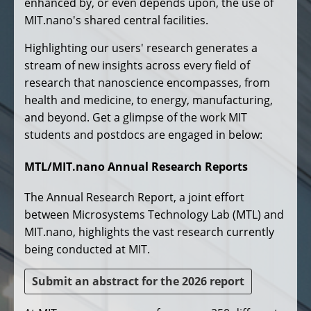
enhanced by, or even depends upon, the use of
MIT.nano's shared central facilities.
Highlighting our users' research generates a
stream of new insights across every field of
research that nanoscience encompasses, from
health and medicine, to energy, manufacturing,
and beyond. Get a glimpse of the work MIT
students and postdocs are engaged in below:
MTL/MIT.nano Annual Research Reports
The Annual Research Report, a joint effort
between Microsystems Technology Lab (MTL) and
MIT.nano, highlights the vast research currently
being conducted at MIT.
Submit an abstract for the 2026 report