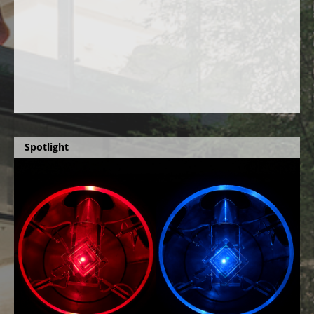
Spotlight