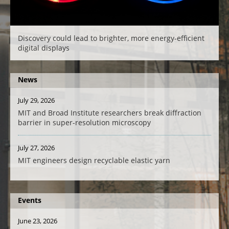
Discovery could lead to brighter, more energy-efficient
digital displays
News
July 29, 2026
MIT and Broad Institute researchers break diffraction
barrier in super-resolution microscopy
July 27, 2026
MIT engineers design recyclable elastic yarn
Events
June 23, 2026