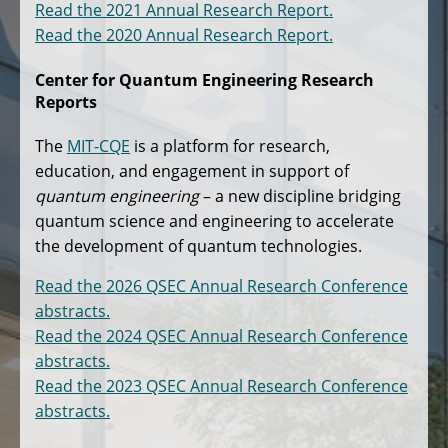
Read the 2021 Annual Research Report.
Read the 2020 Annual Research Report.
Center for Quantum Engineering Research
Reports
The
MIT-CQE
is a platform for research,
education, and engagement in support of
quantum engineering
– a new discipline bridging
quantum science and engineering to accelerate
the development of quantum technologies.
Read the 2026 QSEC Annual Research Conference
abstracts.
Read the 2024 QSEC Annual Research Conference
abstracts.
Read the 2023 QSEC Annual Research Conference
abstracts.