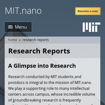
Skip
MIT.nano
to
Become a user
main
content
Menu
home
research reports
breadcrumb
Research Reports
A Glimpse into Research
Research conducted by MIT students and
postdocs is integral to the mission of MIT.nano.
We play a supporting role to many intellectual
centers across campus, whose incredible volume
of groundbreaking research is frequently