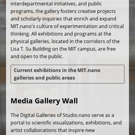
interdepartmental initiatives, and public
programs, the gallery fosters creative projects
and scholarly inquiries that enrich and expand
MIT.nano's culture of experimentation and critical
thinking. All exhibitions and programs at the
physical galleries, located in the corridors of the
Lisa T. Su Building on the MIT campus, are free
and open to the public.
Current exhibitions in the MIT.nano
galleries and public areas
Media Gallery Wall
The Digital Galleries of Studio.nano serve as a
portal to scientific visualizations, exhibitions, and
artist collaborations that inspire new