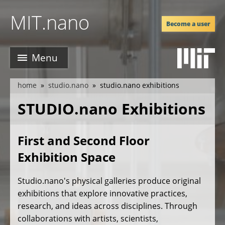
Skip
MIT.nano
to
Become a user
main
content
Menu
home
studio.nano
studio.nano exhibitions
breadcrumb
STUDIO.nano Exhibitions
First and Second Floor
Exhibition Space
Studio.nano's physical galleries produce original
exhibitions that explore innovative practices,
research, and ideas across disciplines. Through
collaborations with artists, scientists,