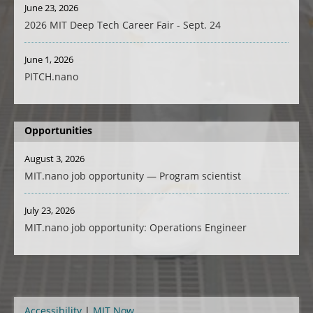
June 23, 2026
2026 MIT Deep Tech Career Fair - Sept. 24
June 1, 2026
PITCH.nano
Opportunities
August 3, 2026
MIT.nano job opportunity — Program scientist
July 23, 2026
MIT.nano job opportunity: Operations Engineer
Accessibility
MIT Now