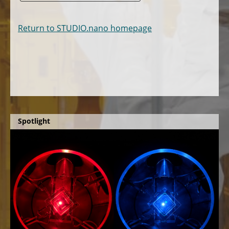
Return to STUDIO.nano homepage
Spotlight