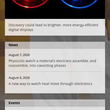
Discovery could lead to brighter, more energy-efficient
digital displays
News
August 7, 2026
Physicists watch a material’s electrons assemble, and
reassemble, into coexisting phases
August 6, 2026
A new way to watch heat move through electronics
Events