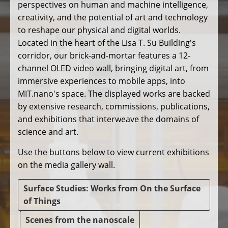
perspectives on human and machine intelligence,
creativity, and the potential of art and technology
to reshape our physical and digital worlds.
Located in the heart of the Lisa T. Su Building's
corridor, our brick-and-mortar features a 12-
channel OLED video wall, bringing digital art, from
immersive experiences to mobile apps, into
MIT.nano's space. The displayed works are backed
by extensive research, commissions, publications,
and exhibitions that interweave the domains of
science and art.
Use the buttons below to view current exhibitions
on the media gallery wall.
Surface Studies: Works from On the Surface
of Things
Scenes from the nanoscale