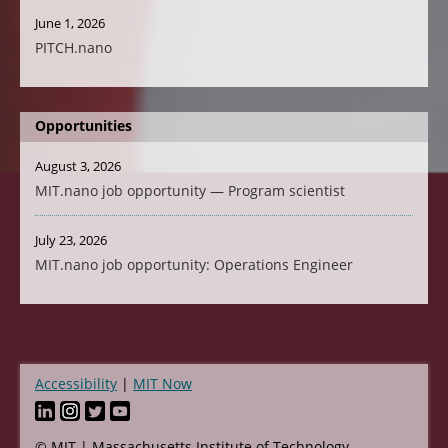
June 1, 2026
PITCH.nano
Opportunities
August 3, 2026
MIT.nano job opportunity — Program scientist
July 23, 2026
MIT.nano job opportunity: Operations Engineer
Accessibility
MIT Now
Footer
© MIT | Massachusetts Institute of Technology