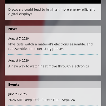
Discovery could lead to brighter, more energy-efficient
digital displays
News
August 7, 2026
Physicists watch a material’s electrons assemble, and
reassemble, into coexisting phases
August 6, 2026
A new way to watch heat move through electronics
Events
June 23, 2026
2026 MIT Deep Tech Career Fair - Sept. 24