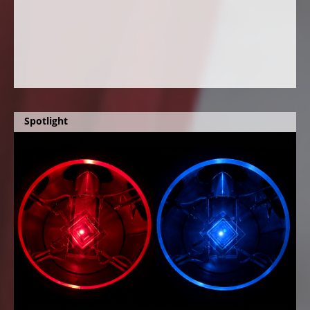
Spotlight