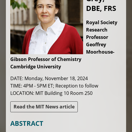
DBE, FRS
Royal Society
Research
Professor
Geoffrey
Moorhouse-
Gibson Professor of Chemistry
Cambridge University
DATE: Monday, November 18, 2024
TIME: 4PM - 5PM ET; Reception to follow
LOCATION: MIT Building 10 Room 250
Read the MIT News article
ABSTRACT