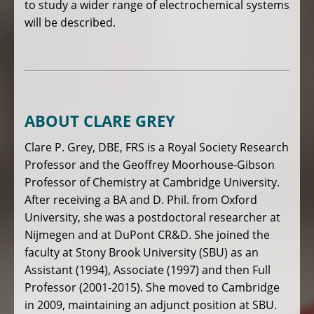
to study a wider range of electrochemical systems
will be described.
ABOUT CLARE GREY
Clare P. Grey, DBE, FRS is a Royal Society Research
Professor and the Geoffrey Moorhouse-Gibson
Professor of Chemistry at Cambridge University.
After receiving a BA and D. Phil. from Oxford
University, she was a postdoctoral researcher at
Nijmegen and at DuPont CR&D. She joined the
faculty at Stony Brook University (SBU) as an
Assistant (1994), Associate (1997) and then Full
Professor (2001-2015). She moved to Cambridge
in 2009, maintaining an adjunct position at SBU.