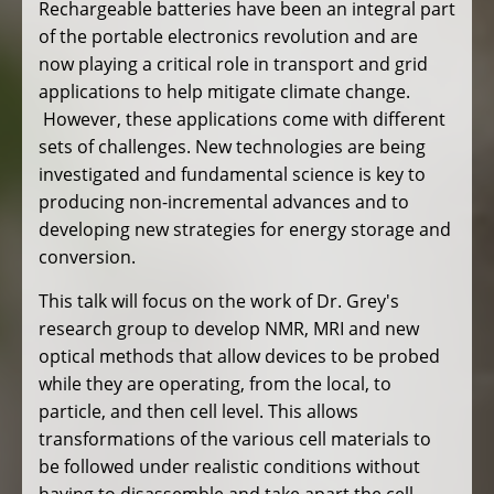
Rechargeable batteries have been an integral part
of the portable electronics revolution and are
now playing a critical role in transport and grid
applications to help mitigate climate change.
However, these applications come with different
sets of challenges. New technologies are being
investigated and fundamental science is key to
producing non-incremental advances and to
developing new strategies for energy storage and
conversion.
This talk will focus on the work of Dr. Grey's
research group to develop NMR, MRI and new
optical methods that allow devices to be probed
while they are operating, from the local, to
particle, and then cell level. This allows
transformations of the various cell materials to
be followed under realistic conditions without
having to disassemble and take apart the cell.