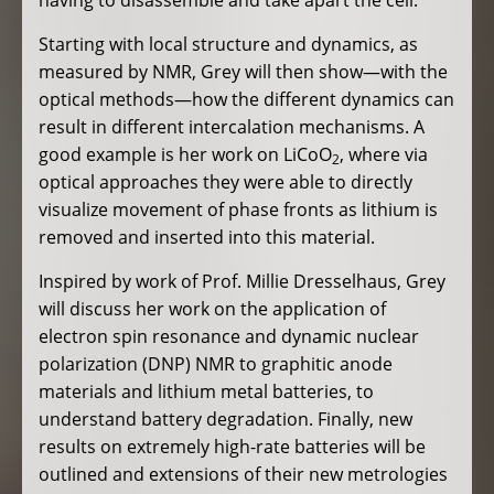
Starting with local structure and dynamics, as
measured by NMR, Grey will then show—with the
optical methods—how the different dynamics can
result in different intercalation mechanisms. A
good example is her work on LiCoO
, where via
2
optical approaches they were able to directly
visualize movement of phase fronts as lithium is
removed and inserted into this material.
Inspired by work of Prof. Millie Dresselhaus, Grey
will discuss her work on the application of
electron spin resonance and dynamic nuclear
polarization (DNP) NMR to graphitic anode
materials and lithium metal batteries, to
understand battery degradation. Finally, new
results on extremely high-rate batteries will be
outlined and extensions of their new metrologies