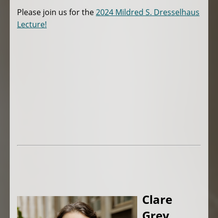
Please join us for the
2024 Mildred S. Dresselhaus
Lecture!
Clare
Grey,