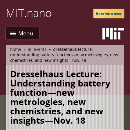
Skip
MIT.nano
to
Become a user
main
content
Menu
home
all events
dresselhaus lecture:
breadcrumb
understanding battery function—new metrologies, new
chemistries, and new insights—nov. 18
Dresselhaus Lecture:
Understanding battery
function—new
metrologies, new
chemistries, and new
insights—Nov. 18