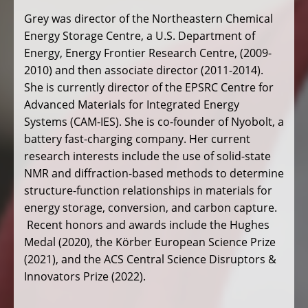
Grey was director of the Northeastern Chemical
Energy Storage Centre, a U.S. Department of
Energy, Energy Frontier Research Centre, (2009-
2010) and then associate director (2011-2014).
She is currently director of the EPSRC Centre for
Advanced Materials for Integrated Energy
Systems (CAM-IES). She is co-founder of Nyobolt, a
battery fast-charging company. Her current
research interests include the use of solid-state
NMR and diffraction-based methods to determine
structure-function relationships in materials for
energy storage, conversion, and carbon capture.
Recent honors and awards include the Hughes
Medal (2020), the Körber European Science Prize
(2021), and the ACS Central Science Disruptors &
Innovators Prize (2022).