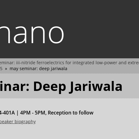
.nano
minar: iii-nitride ferroelectrics for integrated low-power and extr
5
may seminar: deep jariwala
nar: Deep Jariwala
-401A | 4PM - 5PM, Reception to follow
speaker biography