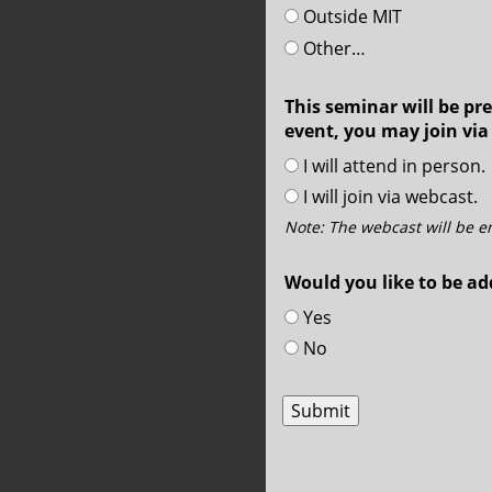
Outside MIT
Other…
This seminar will be pre
event, you may join via
I will attend in person.
I will join via webcast.
Note: The webcast will be 
Would you like to be ad
Yes
No