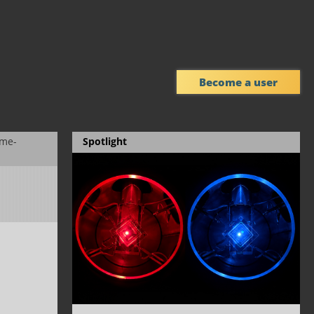
Become a user
eme-
Spotlight