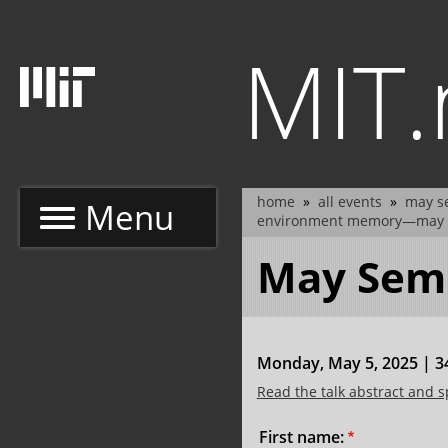
Skip
to
MIT
main
content
home
all events
may se
Menu
breadcrumb
environment memory—may 
May Semi
Monday, May 5, 2025 | 34
Read the talk abstract and 
Name:
First name: