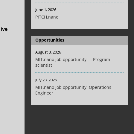
June 1, 2026
PITCH.nano
live
Opportunities
August 3, 2026
MIT.nano job opportunity — Program
scientist
July 23, 2026
MIT.nano job opportunity: Operations
Engineer