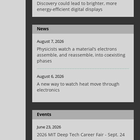
Discovery could lead to brighter, more
energy-efficient digital displays
News
August 7, 2026
Physicists watch a material’s electrons
assemble, and reassemble, into coexisting
phases
August 6, 2026
A new way to watch heat move through
electronics
Events
June 23, 2026
2026 MIT Deep Tech Career Fair - Sept. 24