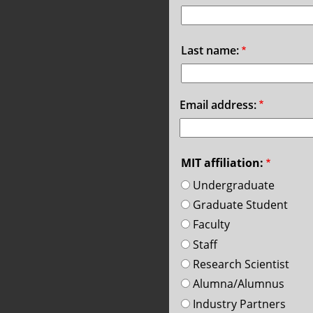
Last name:
Email address:
MIT affiliation:
Undergraduate
Graduate Student
Faculty
Staff
Research Scientist
Alumna/Alumnus
Industry Partners