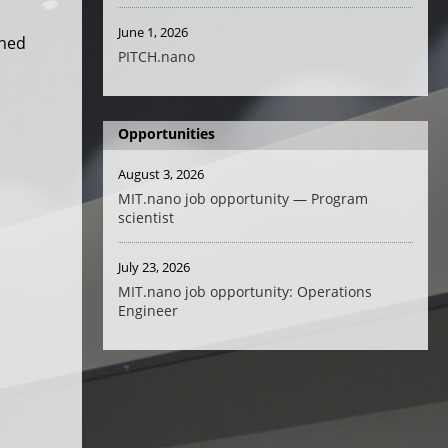
June 1, 2026
rned
PITCH.nano
Opportunities
August 3, 2026
MIT.nano job opportunity — Program
scientist
July 23, 2026
MIT.nano job opportunity: Operations
Engineer