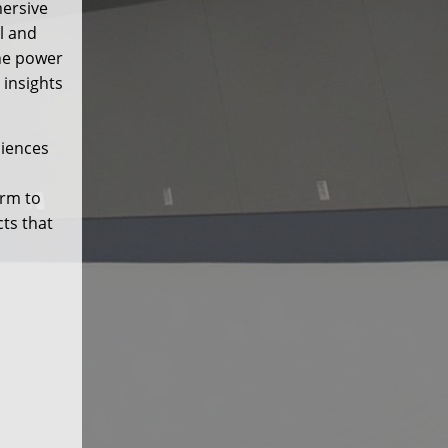
mersive
l and
he power
 insights
ciences
orm to
cts that