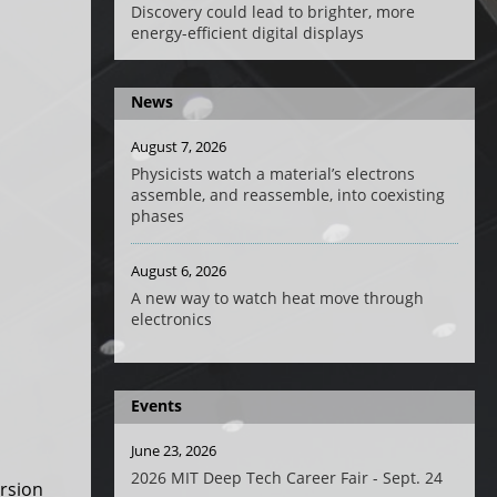
Discovery could lead to brighter, more
energy-efficient digital displays
News
August 7, 2026
Physicists watch a material’s electrons
assemble, and reassemble, into coexisting
phases
August 6, 2026
A new way to watch heat move through
electronics
Events
June 23, 2026
2026 MIT Deep Tech Career Fair - Sept. 24
ersion