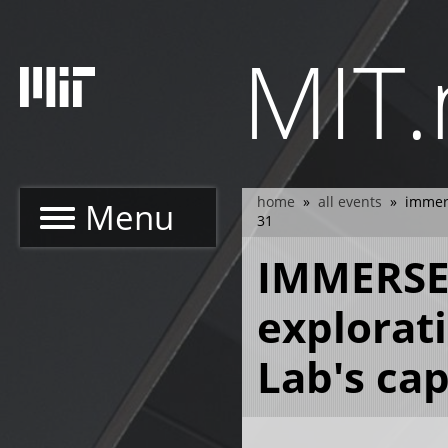
Skip
to
MIT
main
content
home
all events
immers
Menu
breadcrumb
31
IMMERSE
explorat
Lab's ca