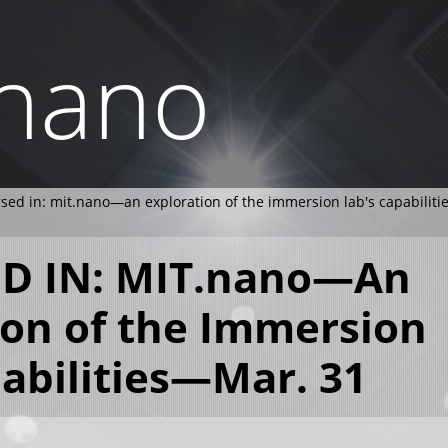
.nano
ed in: mit.nano—an exploration of the immersion lab's capabilit
D IN: MIT.nano—An
ion of the Immersion
pabilities—Mar. 31