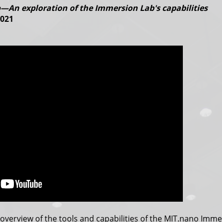
—An exploration of the Immersion Lab's capabilities
2021
overview of the tools and capabilities of the MIT.nano Imm