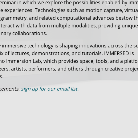
eminar in which we explore the possibilities enabled by im
ve experiences. Technologies such as motion capture, virtua
ogrammetry, and related computational advances bestow t
nteract with data from multiple modalities, providing unique
inary collaborations.
mmersive technology is shaping innovations across the s
x of lectures, demonstrations, and tutorials. IMMERSED is
o Immersion Lab, which provides space, tools, and a platf
eers, artists, performers, and others through creative proje
s.
ncements,
sign up for our email list.