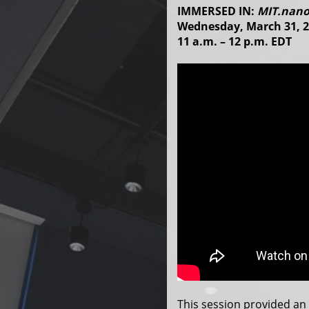
IMMERSED IN:
MIT.nano
Wednesday, March 31, 
11 a.m. – 12 p.m. EDT
This session provided an 