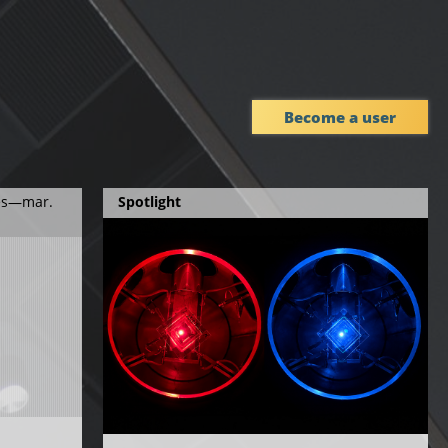
Become a user
ies—mar.
Spotlight