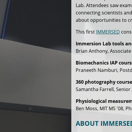
Lab. Attendees saw examp
connecting scientists and
about opportunities to c
This first
IMMERSED
consi
Immersion Lab tools an
Brian Anthony, Associate
Biomechanics IAP cours
Praneeth Namburi, Postdo
360 photography course
Samantha Farrell, Senior 
Physiological measureme
Ben Moss, MIT MS '08, Ph
ABOUT IMMERSE