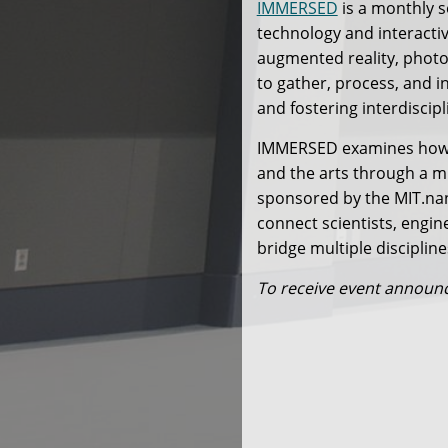
IMMERSED
is a monthly s
technology and interacti
augmented reality, phot
to gather, process, and i
and fostering interdiscipl
IMMERSED examines how i
and the arts through a mi
sponsored by the MIT.nan
connect scientists, engin
bridge multiple discipline
To receive event annou