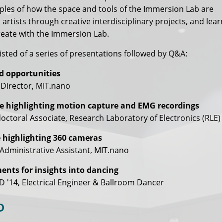
les of how the space and tools of the Immersion Lab are
 artists through creative interdisciplinary projects, and lea
reate with the Immersion Lab.
sted of a series of presentations followed by Q&A:
d opportunities
 Director, MIT.nano
e highlighting motion capture and EMG recordings
ctoral Associate, Research Laboratory of Electronics (RLE)
 highlighting 360 cameras
Administrative Assistant, MIT.nano
nts for insights into dancing
D '14, Electrical Engineer & Ballroom Dancer
D