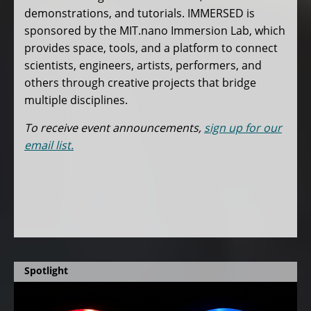
demonstrations, and tutorials. IMMERSED is
sponsored by the MIT.nano Immersion Lab, which
provides space, tools, and a platform to connect
scientists, engineers, artists, performers, and
others through creative projects that bridge
multiple disciplines.
To receive event announcements,
sign up for our
email list.
Spotlight