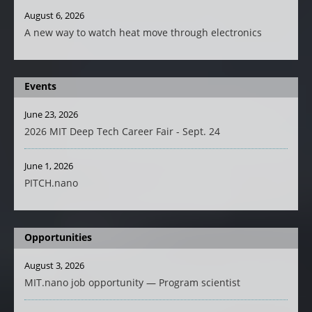
August 6, 2026
A new way to watch heat move through electronics
Events
June 23, 2026
2026 MIT Deep Tech Career Fair - Sept. 24
June 1, 2026
PITCH.nano
Opportunities
August 3, 2026
MIT.nano job opportunity — Program scientist