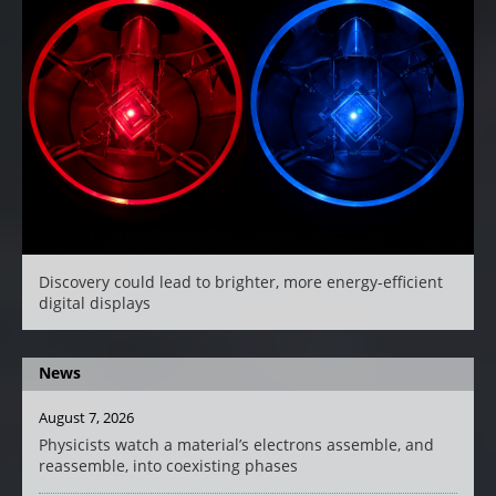
Discovery could lead to brighter, more energy-efficient
digital displays
News
August 7, 2026
Physicists watch a material’s electrons assemble, and
reassemble, into coexisting phases