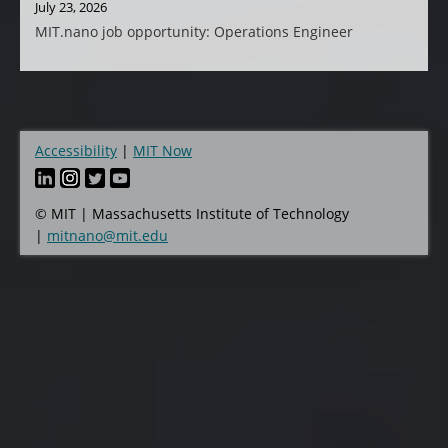
July 23, 2026
MIT.nano job opportunity: Operations Engineer
Accessibility
MIT Now
Footer
© MIT | Massachusetts Institute of Technology
|
mitnano@mit.edu