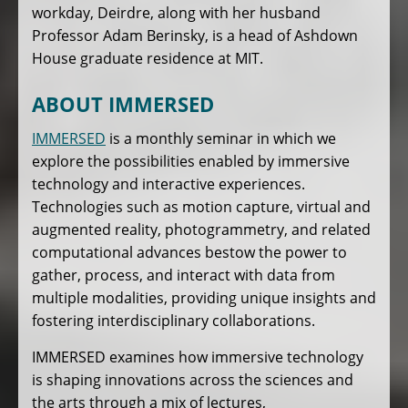
workday, Deirdre, along with her husband
Professor Adam Berinsky, is a head of Ashdown
House graduate residence at MIT.
ABOUT IMMERSED
IMMERSED
is a monthly seminar in which we
explore the possibilities enabled by immersive
technology and interactive experiences.
Technologies such as motion capture, virtual and
augmented reality, photogrammetry, and related
computational advances bestow the power to
gather, process, and interact with data from
multiple modalities, providing unique insights and
fostering interdisciplinary collaborations.
IMMERSED examines how immersive technology
is shaping innovations across the sciences and
the arts through a mix of lectures,