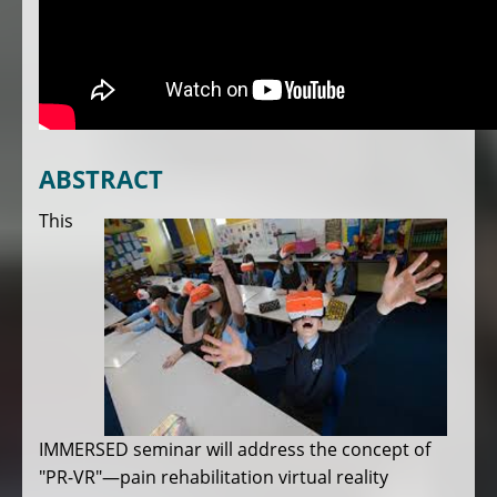
ABSTRACT
This
IMMERSED seminar will address the concept of
"PR-VR"—pain rehabilitation virtual reality