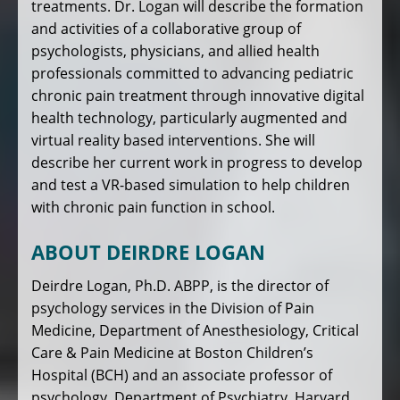
treatments. Dr. Logan will describe the formation
and activities of a collaborative group of
psychologists, physicians, and allied health
professionals committed to advancing pediatric
chronic pain treatment through innovative digital
health technology, particularly augmented and
virtual reality based interventions. She will
describe her current work in progress to develop
and test a VR-based simulation to help children
with chronic pain function in school.
ABOUT DEIRDRE LOGAN
Deirdre Logan, Ph.D. ABPP, is the director of
psychology services in the Division of Pain
Medicine, Department of Anesthesiology, Critical
Care & Pain Medicine at Boston Children’s
Hospital (BCH) and an associate professor of
psychology, Department of Psychiatry, Harvard