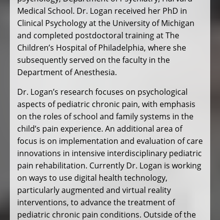
Medical School. Dr. Logan received her PhD in
Clinical Psychology at the University of Michigan
and completed postdoctoral training at The
Children’s Hospital of Philadelphia, where she
subsequently served on the faculty in the
Department of Anesthesia.
Dr. Logan’s research focuses on psychological
aspects of pediatric chronic pain, with emphasis
on the roles of school and family systems in the
child’s pain experience. An additional area of
focus is on implementation and evaluation of care
innovations in intensive interdisciplinary pediatric
pain rehabilitation. Currently Dr. Logan is working
on ways to use digital health technology,
particularly augmented and virtual reality
interventions, to advance the treatment of
pediatric chronic pain conditions. Outside of the