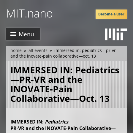
Skip
MIT.nano
to
Become a user
main
content
Menu
home
all events
immersed in: pediatrics—pr-vr
breadcrumb
and the inovate-pain collaborative—oct. 13
IMMERSED IN: Pediatrics
—PR-VR and the
INOVATE-Pain
Collaborative—Oct. 13
IMMERSED IN:
Pediatrics
PR-VR and the INOVATE-Pain Collaborative—