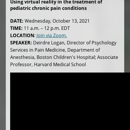
Using virtual reality in the treatment of
pediatric chronic pain conditions
DATE:
Wednesday, October 13, 2021
TIME:
11 a.m. – 12 p.m. EDT
LOCATION
:
Join via Zoom.
SPEAKER:
Deirdre Logan, Director of Psychology
Services in Pain Medicine, Department of
Anesthesia, Boston Children's Hospital; Associate
Professor, Harvard Medical School