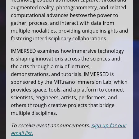
augmented reality, photogrammetry, and related
computational advances bestow the power to
gather, process, and interact with data from
multiple modalities, providing unique insights and
fostering interdisciplinary collaborations.
IMMERSED examines how immersive technology
is shaping innovations across the sciences and
the arts through a mix of lectures,
demonstrations, and tutorials. IMMERSED is
sponsored by the MIT.nano Immersion Lab, which
provides space, tools, and a platform to connect
scientists, engineers, artists, performers, and
others through creative projects that bridge
multiple disciplines.
To receive event announcements,
sign up for our
email list.