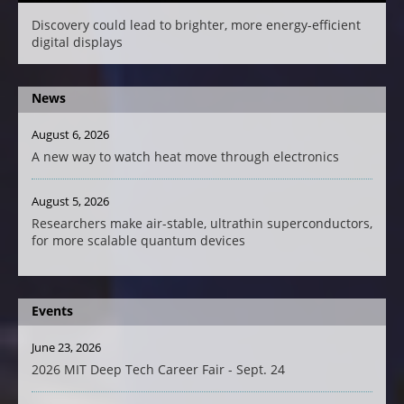
Discovery could lead to brighter, more energy-efficient
digital displays
News
August 6, 2026
A new way to watch heat move through electronics
August 5, 2026
Researchers make air-stable, ultrathin superconductors,
for more scalable quantum devices
Events
June 23, 2026
2026 MIT Deep Tech Career Fair - Sept. 24