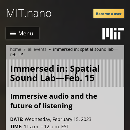
Skip
MIT.nano
to
Become a user
main
content
Menu
home
all events
immersed in: spatial sound lab—
breadcrumb
feb. 15
Immersed in: Spatial
Sound Lab—Feb. 15
Immersive audio and the
future of listening
DATE:
Wednesday, February 15, 2023
TIME:
11 a.m. – 12 p.m. EST