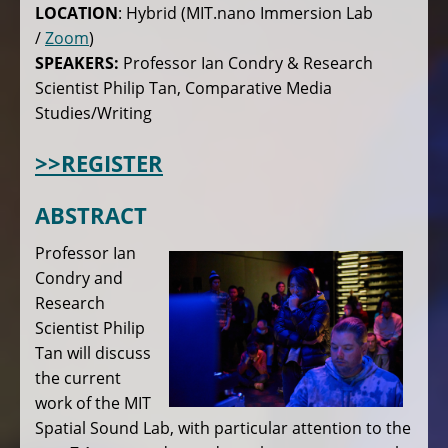
LOCATION
: Hybrid (MIT.nano Immersion Lab
/
Zoom
)
SPEAKERS:
Professor Ian Condry & Research
Scientist Philip Tan, Comparative Media
Studies/Writing
>>REGISTER
ABSTRACT
Professor Ian
Condry and
Research
Scientist Philip
Tan will discuss
the current
work of the MIT
Spatial Sound Lab, with particular attention to the