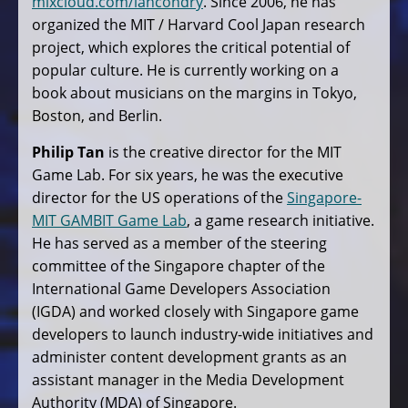
mixcloud.com/iancondry
. Since 2006, he has
organized the MIT / Harvard Cool Japan research
project, which explores the critical potential of
popular culture. He is currently working on a
book about musicians on the margins in Tokyo,
Boston, and Berlin.
Philip Tan
is the creative director for the MIT
Game Lab. For six years, he was the executive
director for the US operations of the
Singapore-
MIT GAMBIT Game Lab
, a game research initiative.
He has served as a member of the steering
committee of the Singapore chapter of the
International Game Developers Association
(IGDA) and worked closely with Singapore game
developers to launch industry-wide initiatives and
administer content development grants as an
assistant manager in the Media Development
Authority (MDA) of Singapore.