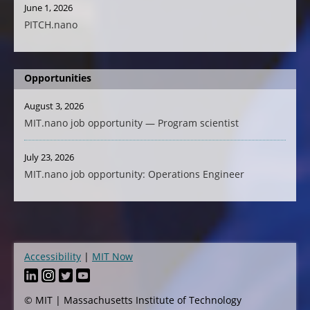
June 1, 2026
PITCH.nano
Opportunities
August 3, 2026
MIT.nano job opportunity — Program scientist
July 23, 2026
MIT.nano job opportunity: Operations Engineer
Accessibility
MIT Now
Footer
© MIT | Massachusetts Institute of Technology