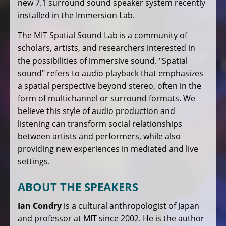
new 7.1 surround sound speaker system recently
installed in the Immersion Lab.
The MIT Spatial Sound Lab is a community of
scholars, artists, and researchers interested in
the possibilities of immersive sound. "Spatial
sound" refers to audio playback that emphasizes
a spatial perspective beyond stereo, often in the
form of multichannel or surround formats. We
believe this style of audio production and
listening can transform social relationships
between artists and performers, while also
providing new experiences in mediated and live
settings.
ABOUT THE SPEAKERS
Ian Condry
is a cultural anthropologist of Japan
and professor at MIT since 2002. He is the author