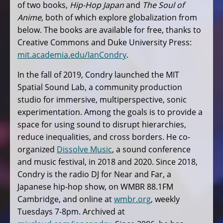
of two books,
Hip-Hop Japan
and
The Soul of
Anime
, both of which explore globalization from
below. The books are available for free, thanks to
Creative Commons and Duke University Press:
mit.academia.edu/IanCondry
.
In the fall of 2019, Condry launched the MIT
Spatial Sound Lab, a community production
studio for immersive, multiperspective, sonic
experimentation. Among the goals is to provide a
space for using sound to disrupt hierarchies,
reduce inequalities, and cross borders. He co-
organized
Dissolve Music
, a sound conference
and music festival, in 2018 and 2020. Since 2018,
Condry is the radio DJ for Near and Far, a
Japanese hip-hop show, on WMBR 88.1FM
Cambridge, and online at
wmbr.org
, weekly
Tuesdays 7-8pm. Archived at