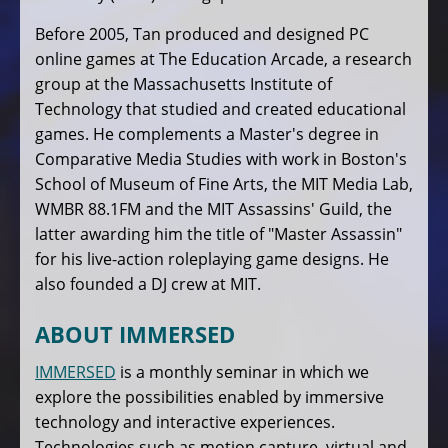
Before 2005, Tan produced and designed PC
online games at The Education Arcade, a research
group at the Massachusetts Institute of
Technology that studied and created educational
games. He complements a Master's degree in
Comparative Media Studies with work in Boston's
School of Museum of Fine Arts, the MIT Media Lab,
WMBR 88.1FM and the MIT Assassins' Guild, the
latter awarding him the title of "Master Assassin"
for his live-action roleplaying game designs. He
also founded a DJ crew at MIT.
ABOUT IMMERSED
IMMERSED
is a monthly seminar in which we
explore the possibilities enabled by immersive
technology and interactive experiences.
Technologies such as motion capture, virtual and