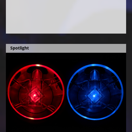
Spotlight